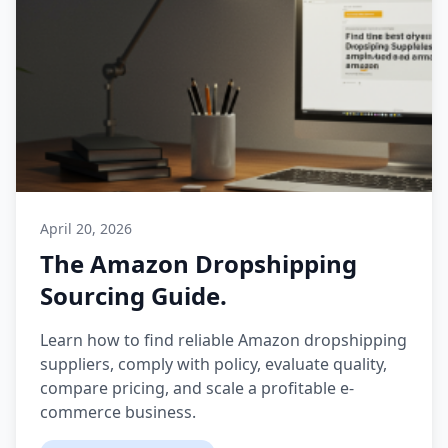
April 20, 2026
The Amazon Dropshipping
Sourcing Guide.
Learn how to find reliable Amazon dropshipping
suppliers, comply with policy, evaluate quality,
compare pricing, and scale a profitable e-
commerce business.