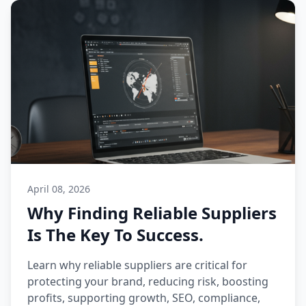
April 08, 2026
Why Finding Reliable Suppliers
Is The Key To Success.
Learn why reliable suppliers are critical for
protecting your brand, reducing risk, boosting
profits, supporting growth, SEO, compliance,