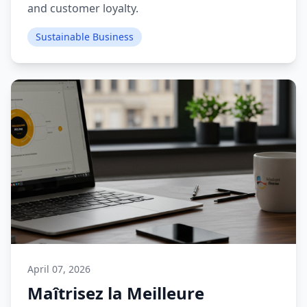
and customer loyalty.
Sustainable Business
April 07, 2026
Maîtrisez la Meilleure