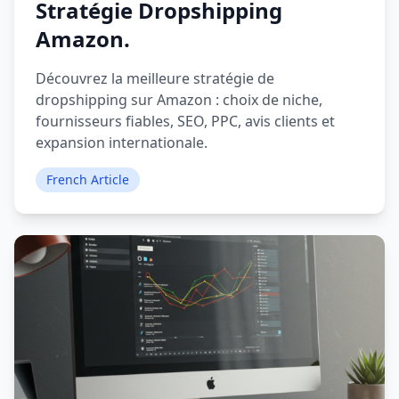
Stratégie Dropshipping
Amazon.
Découvrez la meilleure stratégie de
dropshipping sur Amazon : choix de niche,
fournisseurs fiables, SEO, PPC, avis clients et
expansion internationale.
French Article