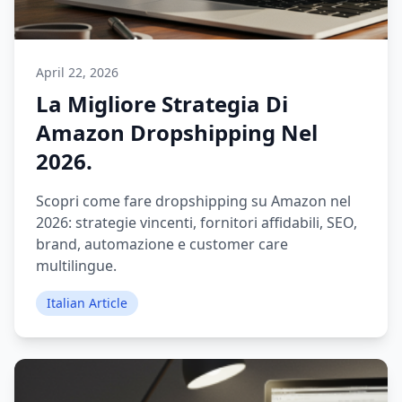
April 22, 2026
La Migliore Strategia Di
Amazon Dropshipping Nel
2026.
Scopri come fare dropshipping su Amazon nel
2026: strategie vincenti, fornitori affidabili, SEO,
brand, automazione e customer care
multilingue.
Italian Article