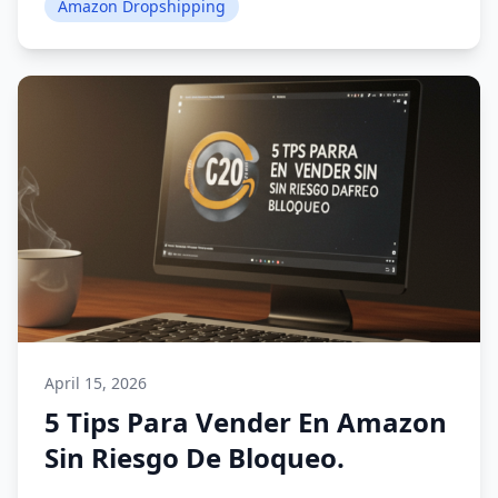
Amazon Dropshipping
April 15, 2026
5 Tips Para Vender En Amazon
Sin Riesgo De Bloqueo.