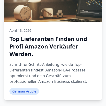
April 13, 2026
Top Lieferanten Finden und
Profi Amazon Verkäufer
Werden.
Schritt-für-Schritt-Anleitung, wie du Top-
Lieferanten findest, Amazon-FBA-Prozesse
optimierst und dein Geschäft zum
professionellen Amazon-Business skalierst.
German Article