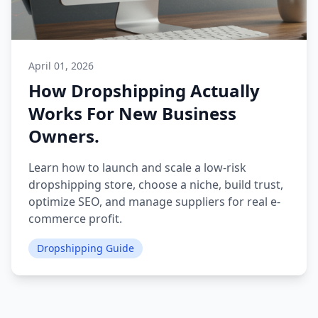
April 01, 2026
How Dropshipping Actually
Works For New Business
Owners.
Learn how to launch and scale a low-risk
dropshipping store, choose a niche, build trust,
optimize SEO, and manage suppliers for real e-
commerce profit.
Dropshipping Guide