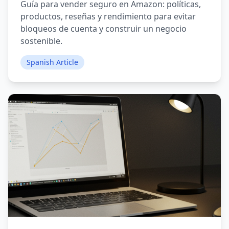
Guía para vender seguro en Amazon: políticas,
productos, reseñas y rendimiento para evitar
bloqueos de cuenta y construir un negocio
sostenible.
Spanish Article