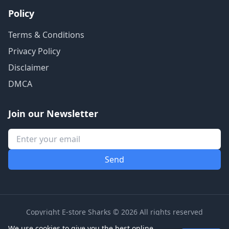
Policy
Terms & Conditions
Privacy Policy
Disclaimer
DMCA
Join our Newsletter
Copyright E-store Sharks © 2026 All rights reserved
We use cookies to give you the best online