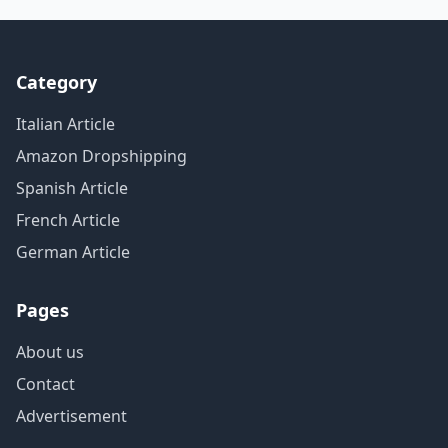
Category
Italian Article
Amazon Dropshipping
Spanish Article
French Article
German Article
Pages
About us
Contact
Advertisement