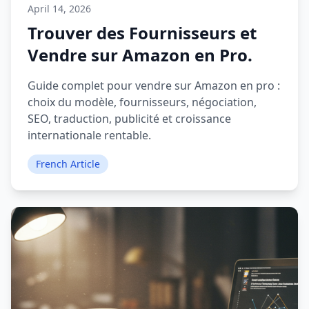
April 14, 2026
Trouver des Fournisseurs et
Vendre sur Amazon en Pro.
Guide complet pour vendre sur Amazon en pro :
choix du modèle, fournisseurs, négociation,
SEO, traduction, publicité et croissance
internationale rentable.
French Article