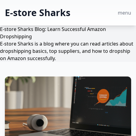
E-store Sharks
menu
E-store Sharks Blog: Learn Successful Amazon
Dropshipping
E-store Sharks is a blog where you can read articles about
dropshipping basics, top suppliers, and how to dropship
on Amazon successfully.