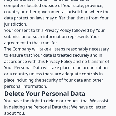
computers located outside of Your state, province,
country or other governmental jurisdiction where the
data protection laws may differ than those from Your
jurisdiction.
Your consent to this Privacy Policy followed by Your
submission of such information represents Your
agreement to that transfer.
The Company will take all steps reasonably necessary
to ensure that Your data is treated securely and in
accordance with this Privacy Policy and no transfer of
Your Personal Data will take place to an organization
or a country unless there are adequate controls in
place including the security of Your data and other
personal information.
Delete Your Personal Data
You have the right to delete or request that We assist
in deleting the Personal Data that We have collected
about You.