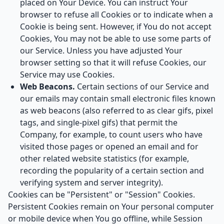
placed on Your Device. You can instruct Your
browser to refuse all Cookies or to indicate when a
Cookie is being sent. However, if You do not accept
Cookies, You may not be able to use some parts of
our Service. Unless you have adjusted Your
browser setting so that it will refuse Cookies, our
Service may use Cookies.
Web Beacons.
Certain sections of our Service and
our emails may contain small electronic files known
as web beacons (also referred to as clear gifs, pixel
tags, and single-pixel gifs) that permit the
Company, for example, to count users who have
visited those pages or opened an email and for
other related website statistics (for example,
recording the popularity of a certain section and
verifying system and server integrity).
Cookies can be "Persistent" or "Session" Cookies.
Persistent Cookies remain on Your personal computer
or mobile device when You go offline, while Session