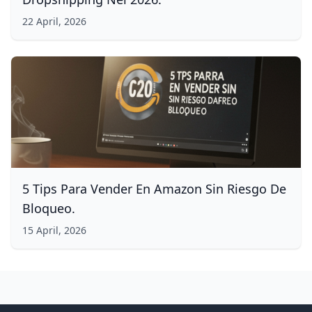
22 April, 2026
5 Tips Para Vender En Amazon Sin Riesgo De
Bloqueo.
15 April, 2026