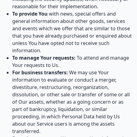
reasonable for their implementation.
To provide You
with news, special offers and
general information about other goods, services
and events which we offer that are similar to those
that you have already purchased or enquired about
unless You have opted not to receive such
information.
To manage Your requests:
To attend and manage
Your requests to Us.
For business transfers:
We may use Your
information to evaluate or conduct a merger,
divestiture, restructuring, reorganization,
dissolution, or other sale or transfer of some or all
of Our assets, whether as a going concern or as
part of bankruptcy, liquidation, or similar
proceeding, in which Personal Data held by Us
about our Service users is among the assets
transferred.