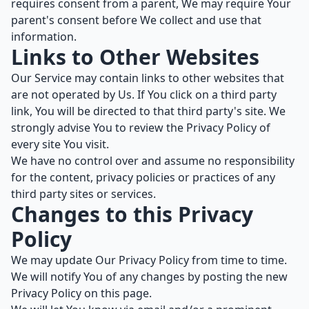
requires consent from a parent, We may require Your
parent's consent before We collect and use that
information.
Links to Other Websites
Our Service may contain links to other websites that
are not operated by Us. If You click on a third party
link, You will be directed to that third party's site. We
strongly advise You to review the Privacy Policy of
every site You visit.
We have no control over and assume no responsibility
for the content, privacy policies or practices of any
third party sites or services.
Changes to this Privacy
Policy
We may update Our Privacy Policy from time to time.
We will notify You of any changes by posting the new
Privacy Policy on this page.