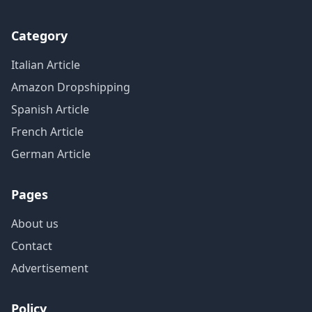
Category
Italian Article
Amazon Dropshipping
Spanish Article
French Article
German Article
Pages
About us
Contact
Advertisement
Policy