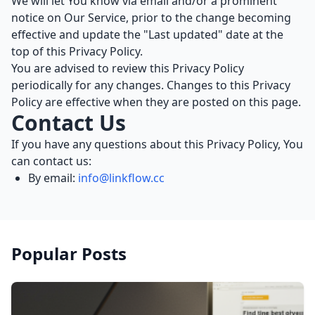
We will let You know via email and/or a prominent
notice on Our Service, prior to the change becoming
effective and update the "Last updated" date at the
top of this Privacy Policy.
You are advised to review this Privacy Policy
periodically for any changes. Changes to this Privacy
Policy are effective when they are posted on this page.
Contact Us
If you have any questions about this Privacy Policy, You
can contact us:
By email:
info@linkflow.cc
Popular Posts