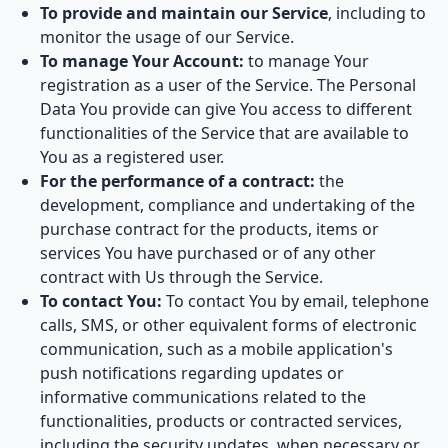
To provide and maintain our Service
, including to
monitor the usage of our Service.
To manage Your Account:
to manage Your
registration as a user of the Service. The Personal
Data You provide can give You access to different
functionalities of the Service that are available to
You as a registered user.
For the performance of a contract:
the
development, compliance and undertaking of the
purchase contract for the products, items or
services You have purchased or of any other
contract with Us through the Service.
To contact You:
To contact You by email, telephone
calls, SMS, or other equivalent forms of electronic
communication, such as a mobile application's
push notifications regarding updates or
informative communications related to the
functionalities, products or contracted services,
including the security updates, when necessary or