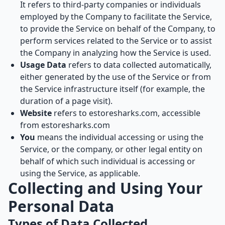
It refers to third-party companies or individuals
employed by the Company to facilitate the Service,
to provide the Service on behalf of the Company, to
perform services related to the Service or to assist
the Company in analyzing how the Service is used.
Usage Data
refers to data collected automatically,
either generated by the use of the Service or from
the Service infrastructure itself (for example, the
duration of a page visit).
Website
refers to estoresharks.com, accessible
from
estoresharks.com
You
means the individual accessing or using the
Service, or the company, or other legal entity on
behalf of which such individual is accessing or
using the Service, as applicable.
Collecting and Using Your
Personal Data
Types of Data Collected