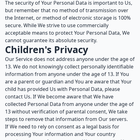
The security of Your Personal Data is important to Us,
but remember that no method of transmission over
the Internet, or method of electronic storage is 100%
secure. While We strive to use commercially
acceptable means to protect Your Personal Data, We
cannot guarantee its absolute security.
Children's Privacy
Our Service does not address anyone under the age of
13. We do not knowingly collect personally identifiable
information from anyone under the age of 13. If You
are a parent or guardian and You are aware that Your
child has provided Us with Personal Data, please
contact Us. If We become aware that We have
collected Personal Data from anyone under the age of
13 without verification of parental consent, We take
steps to remove that information from Our servers.
If We need to rely on consent as a legal basis for
processing Your information and Your country