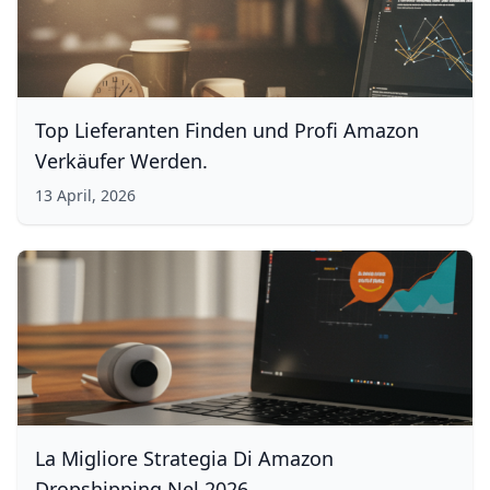
Top Lieferanten Finden und Profi Amazon
Verkäufer Werden.
13 April, 2026
La Migliore Strategia Di Amazon
Dropshipping Nel 2026.