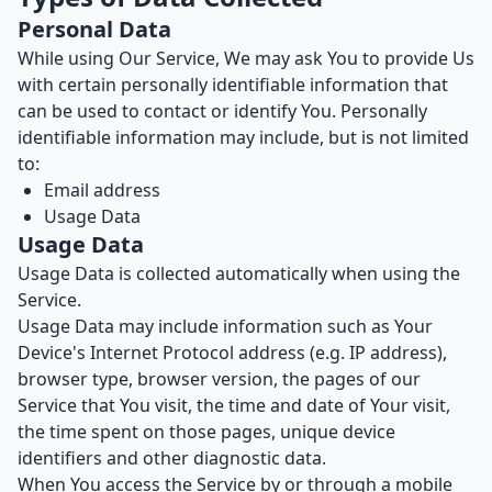
Personal Data
While using Our Service, We may ask You to provide Us
with certain personally identifiable information that
can be used to contact or identify You. Personally
identifiable information may include, but is not limited
to:
Email address
Usage Data
Usage Data
Usage Data is collected automatically when using the
Service.
Usage Data may include information such as Your
Device's Internet Protocol address (e.g. IP address),
browser type, browser version, the pages of our
Service that You visit, the time and date of Your visit,
the time spent on those pages, unique device
identifiers and other diagnostic data.
When You access the Service by or through a mobile