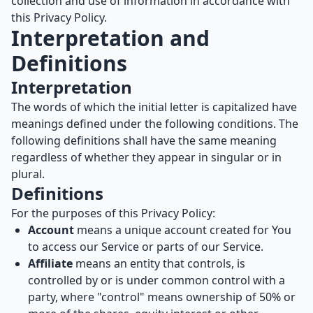
collection and use of information in accordance with
this Privacy Policy.
Interpretation and
Definitions
Interpretation
The words of which the initial letter is capitalized have
meanings defined under the following conditions. The
following definitions shall have the same meaning
regardless of whether they appear in singular or in
plural.
Definitions
For the purposes of this Privacy Policy:
Account
means a unique account created for You
to access our Service or parts of our Service.
Affiliate
means an entity that controls, is
controlled by or is under common control with a
party, where "control" means ownership of 50% or