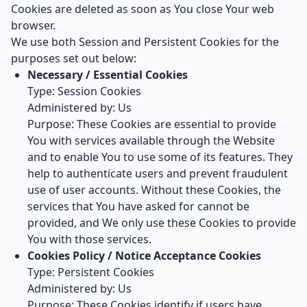
Cookies are deleted as soon as You close Your web
browser.
We use both Session and Persistent Cookies for the
purposes set out below:
Necessary / Essential Cookies
Type: Session Cookies
Administered by: Us
Purpose: These Cookies are essential to provide
You with services available through the Website
and to enable You to use some of its features. They
help to authenticate users and prevent fraudulent
use of user accounts. Without these Cookies, the
services that You have asked for cannot be
provided, and We only use these Cookies to provide
You with those services.
Cookies Policy / Notice Acceptance Cookies
Type: Persistent Cookies
Administered by: Us
Purpose: These Cookies identify if users have