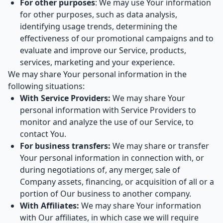
For other purposes
: We may use Your information
for other purposes, such as data analysis,
identifying usage trends, determining the
effectiveness of our promotional campaigns and to
evaluate and improve our Service, products,
services, marketing and your experience.
We may share Your personal information in the
following situations:
With Service Providers:
We may share Your
personal information with Service Providers to
monitor and analyze the use of our Service, to
contact You.
For business transfers:
We may share or transfer
Your personal information in connection with, or
during negotiations of, any merger, sale of
Company assets, financing, or acquisition of all or a
portion of Our business to another company.
With Affiliates:
We may share Your information
with Our affiliates, in which case we will require