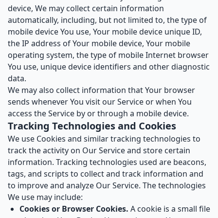
device, We may collect certain information
automatically, including, but not limited to, the type of
mobile device You use, Your mobile device unique ID,
the IP address of Your mobile device, Your mobile
operating system, the type of mobile Internet browser
You use, unique device identifiers and other diagnostic
data.
We may also collect information that Your browser
sends whenever You visit our Service or when You
access the Service by or through a mobile device.
Tracking Technologies and Cookies
We use Cookies and similar tracking technologies to
track the activity on Our Service and store certain
information. Tracking technologies used are beacons,
tags, and scripts to collect and track information and
to improve and analyze Our Service. The technologies
We use may include:
Cookies or Browser Cookies.
A cookie is a small file