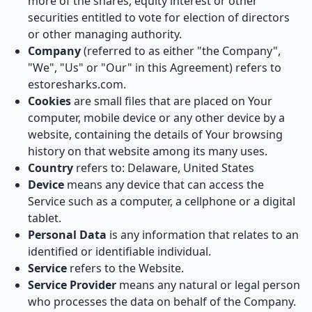
more of the shares, equity interest or other
securities entitled to vote for election of directors
or other managing authority.
Company
(referred to as either "the Company",
"We", "Us" or "Our" in this Agreement) refers to
estoresharks.com.
Cookies
are small files that are placed on Your
computer, mobile device or any other device by a
website, containing the details of Your browsing
history on that website among its many uses.
Country
refers to: Delaware, United States
Device
means any device that can access the
Service such as a computer, a cellphone or a digital
tablet.
Personal Data
is any information that relates to an
identified or identifiable individual.
Service
refers to the Website.
Service Provider
means any natural or legal person
who processes the data on behalf of the Company.