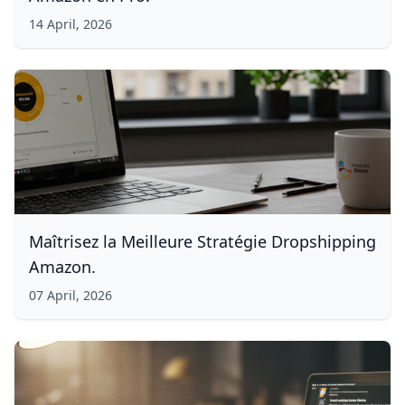
14 April, 2026
Maîtrisez la Meilleure Stratégie Dropshipping
Amazon.
07 April, 2026