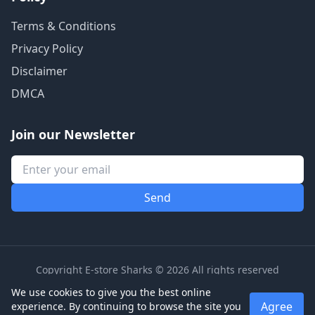
Terms & Conditions
Privacy Policy
Disclaimer
DMCA
Join our Newsletter
Copyright E-store Sharks © 2026 All rights reserved
We use cookies to give you the best online
Agree
experience. By continuing to browse the site you