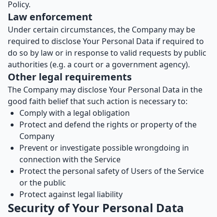
Policy.
Law enforcement
Under certain circumstances, the Company may be
required to disclose Your Personal Data if required to
do so by law or in response to valid requests by public
authorities (e.g. a court or a government agency).
Other legal requirements
The Company may disclose Your Personal Data in the
good faith belief that such action is necessary to:
Comply with a legal obligation
Protect and defend the rights or property of the
Company
Prevent or investigate possible wrongdoing in
connection with the Service
Protect the personal safety of Users of the Service
or the public
Protect against legal liability
Security of Your Personal Data