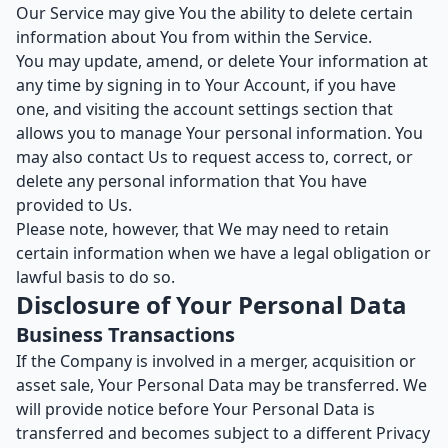
Our Service may give You the ability to delete certain
information about You from within the Service.
You may update, amend, or delete Your information at
any time by signing in to Your Account, if you have
one, and visiting the account settings section that
allows you to manage Your personal information. You
may also contact Us to request access to, correct, or
delete any personal information that You have
provided to Us.
Please note, however, that We may need to retain
certain information when we have a legal obligation or
lawful basis to do so.
Disclosure of Your Personal Data
Business Transactions
If the Company is involved in a merger, acquisition or
asset sale, Your Personal Data may be transferred. We
will provide notice before Your Personal Data is
transferred and becomes subject to a different Privacy