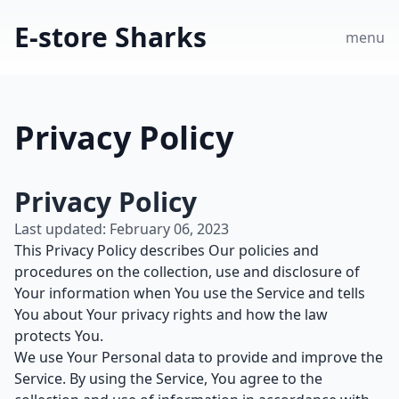
E-store Sharks
menu
Privacy Policy
Privacy Policy
Last updated: February 06, 2023
This Privacy Policy describes Our policies and
procedures on the collection, use and disclosure of
Your information when You use the Service and tells
You about Your privacy rights and how the law
protects You.
We use Your Personal data to provide and improve the
Service. By using the Service, You agree to the