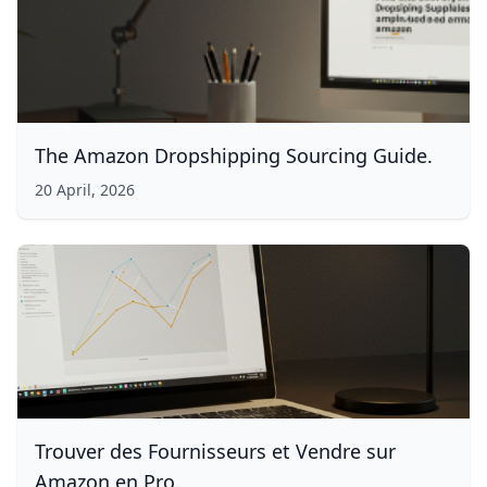
The Amazon Dropshipping Sourcing Guide.
20 April, 2026
Trouver des Fournisseurs et Vendre sur
Amazon en Pro.