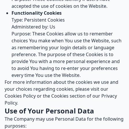
accepted the use of cookies on the Website.
Functionality Cookies
Type: Persistent Cookies
Administered by: Us
Purpose: These Cookies allow us to remember
choices You make when You use the Website, such
as remembering your login details or language
preference. The purpose of these Cookies is to
provide You with a more personal experience and
to avoid You having to re-enter your preferences
every time You use the Website.
For more information about the cookies we use and
your choices regarding cookies, please visit our
Cookies Policy or the Cookies section of our Privacy
Policy.
Use of Your Personal Data
The Company may use Personal Data for the following
purposes: