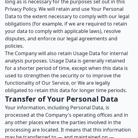
long as is necessary for the purposes set out in this
Privacy Policy. We will retain and use Your Personal
Data to the extent necessary to comply with our legal
obligations (for example, if we are required to retain
your data to comply with applicable laws), resolve
disputes, and enforce our legal agreements and
policies.
The Company will also retain Usage Data for internal
analysis purposes. Usage Data is generally retained
for a shorter period of time, except when this data is
used to strengthen the security or to improve the
functionality of Our Service, or We are legally
obligated to retain this data for longer time periods.
Transfer of Your Personal Data
Your information, including Personal Data, is
processed at the Company's operating offices and in
any other places where the parties involved in the
processing are located. It means that this information
may be transferred to — and maintained on —