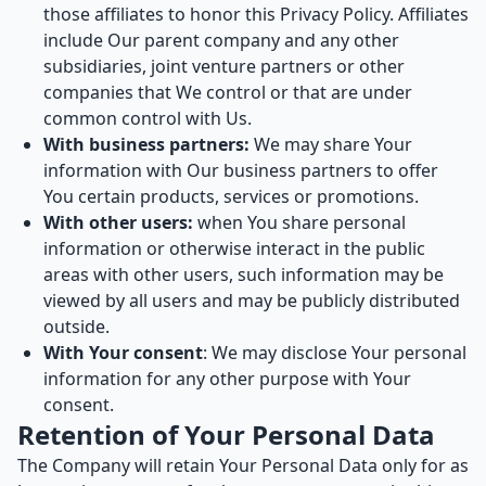
those affiliates to honor this Privacy Policy. Affiliates
include Our parent company and any other
subsidiaries, joint venture partners or other
companies that We control or that are under
common control with Us.
With business partners:
We may share Your
information with Our business partners to offer
You certain products, services or promotions.
With other users:
when You share personal
information or otherwise interact in the public
areas with other users, such information may be
viewed by all users and may be publicly distributed
outside.
With Your consent
: We may disclose Your personal
information for any other purpose with Your
consent.
Retention of Your Personal Data
The Company will retain Your Personal Data only for as